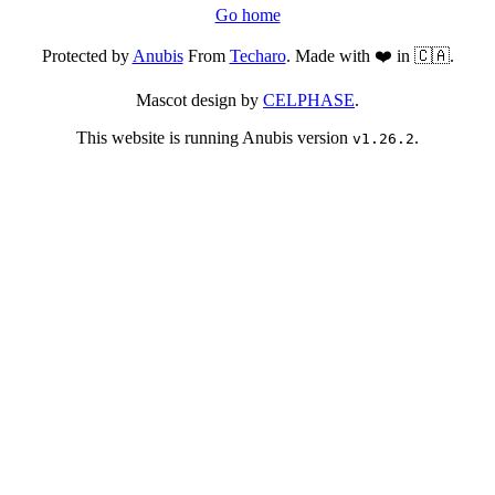
Go home
Protected by
Anubis
From
Techaro
. Made with ❤️ in 🇨🇦.
Mascot design by
CELPHASE
.
This website is running Anubis version
.
v1.26.2