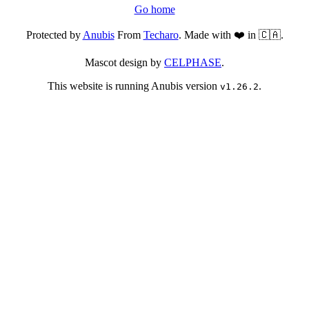
Go home
Protected by
Anubis
From
Techaro
. Made with ❤️ in 🇨🇦.
Mascot design by
CELPHASE
.
This website is running Anubis version
.
v1.26.2