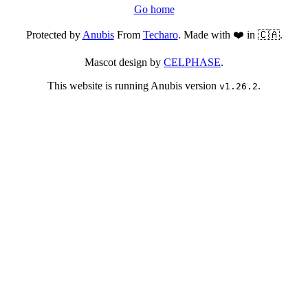
Go home
Protected by
Anubis
From
Techaro
. Made with ❤️ in 🇨🇦.
Mascot design by
CELPHASE
.
This website is running Anubis version
.
v1.26.2