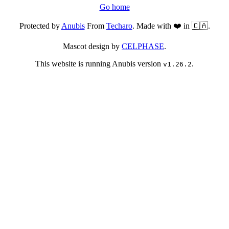
Go home
Protected by
Anubis
From
Techaro
. Made with ❤️ in 🇨🇦.
Mascot design by
CELPHASE
.
This website is running Anubis version
.
v1.26.2