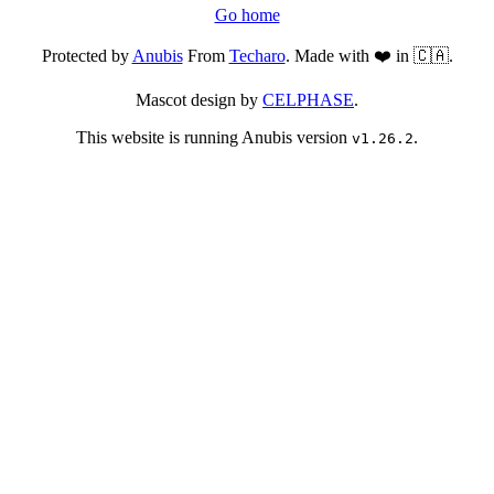
Go home
Protected by
Anubis
From
Techaro
. Made with ❤️ in 🇨🇦.
Mascot design by
CELPHASE
.
This website is running Anubis version
.
v1.26.2