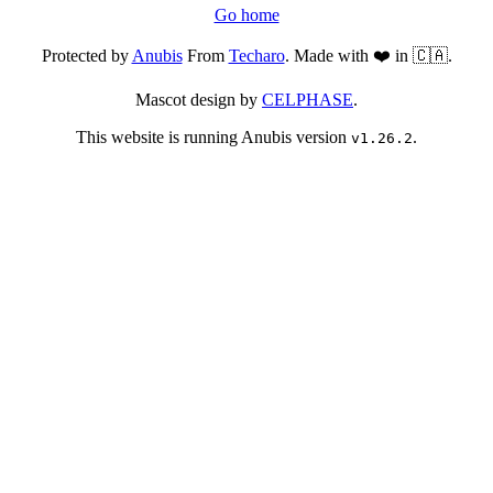
Go home
Protected by
Anubis
From
Techaro
. Made with ❤️ in 🇨🇦.
Mascot design by
CELPHASE
.
This website is running Anubis version
.
v1.26.2