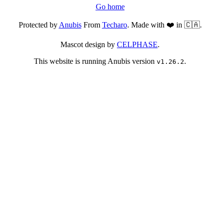
Go home
Protected by
Anubis
From
Techaro
. Made with ❤️ in 🇨🇦.
Mascot design by
CELPHASE
.
This website is running Anubis version
.
v1.26.2