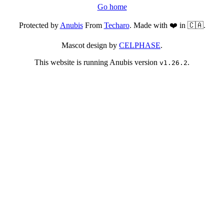
Go home
Protected by
Anubis
From
Techaro
. Made with ❤️ in 🇨🇦.
Mascot design by
CELPHASE
.
This website is running Anubis version
.
v1.26.2