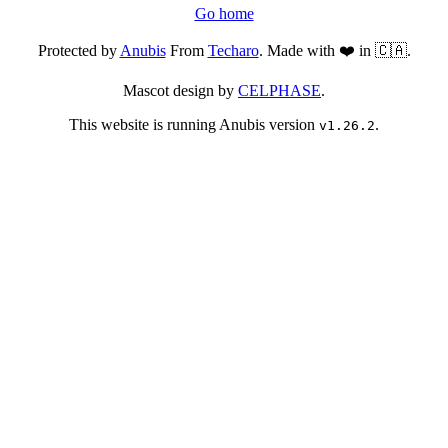
Go home
Protected by
Anubis
From
Techaro
. Made with ❤️ in 🇨🇦.
Mascot design by
CELPHASE
.
This website is running Anubis version
.
v1.26.2