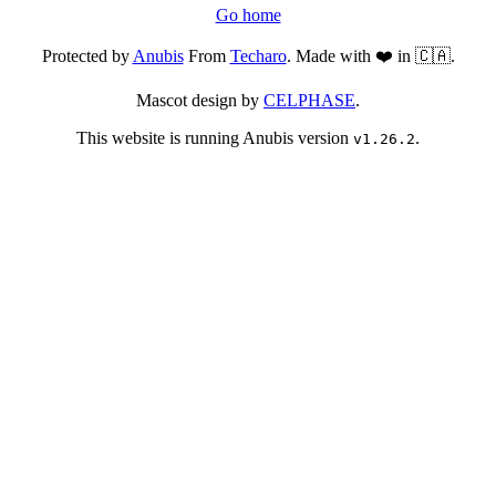
Go home
Protected by
Anubis
From
Techaro
. Made with ❤️ in 🇨🇦.
Mascot design by
CELPHASE
.
This website is running Anubis version
.
v1.26.2