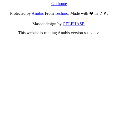
Go home
Protected by
Anubis
From
Techaro
. Made with ❤️ in 🇨🇦.
Mascot design by
CELPHASE
.
This website is running Anubis version
.
v1.26.2